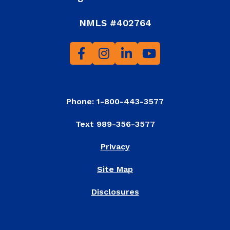
NMLS #402764
Phone: 1-800-443-3577
Text 989-356-3577
Privacy
Site Map
Disclosures