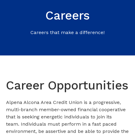
Careers
Careers that make a difference!
Career Opportunities
Alpena Alcona Area Credit Union is a progressive,
multi-branch member-owned financial cooperative
that is seeking energetic individuals to join its
team. Individuals must perform in a fast paced
environment, be assertive and be able to provide the