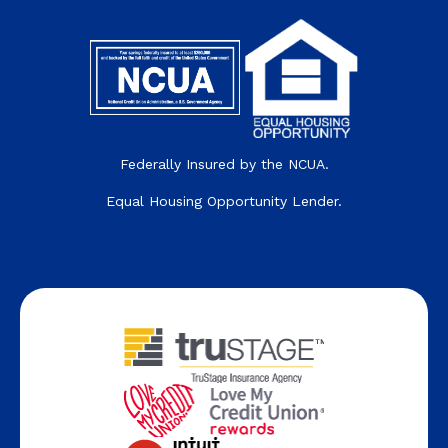
Federally Insured by the NCUA.
Equal Housing Opportunity Lender.