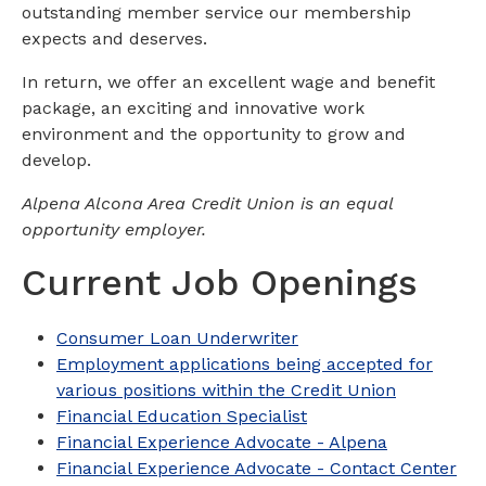
outstanding member service our membership
expects and deserves.
In return, we offer an excellent wage and benefit
package, an exciting and innovative work
environment and the opportunity to grow and
develop.
Alpena Alcona Area Credit Union is an equal
opportunity employer.
Current Job Openings
Consumer Loan Underwriter
Employment applications being accepted for
various positions within the Credit Union
Financial Education Specialist
Financial Experience Advocate - Alpena
Financial Experience Advocate - Contact Center