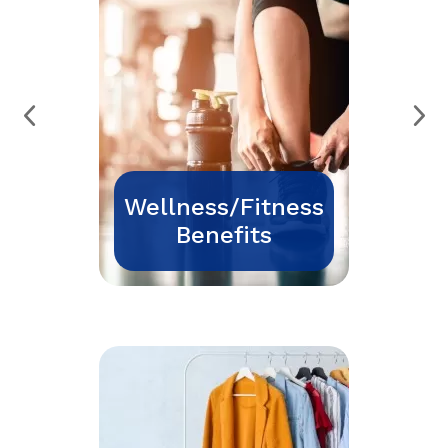
Wellness/Fitness
Benefits