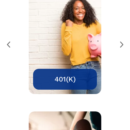
401(K)