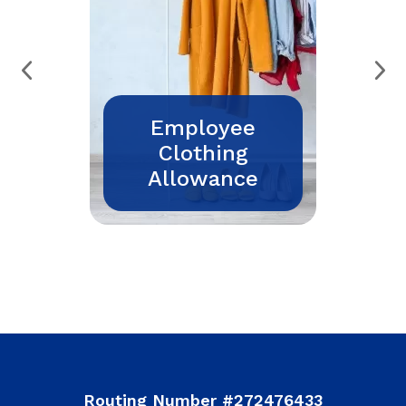
Employee
Clothing
Allowance
Routing Number #272476433