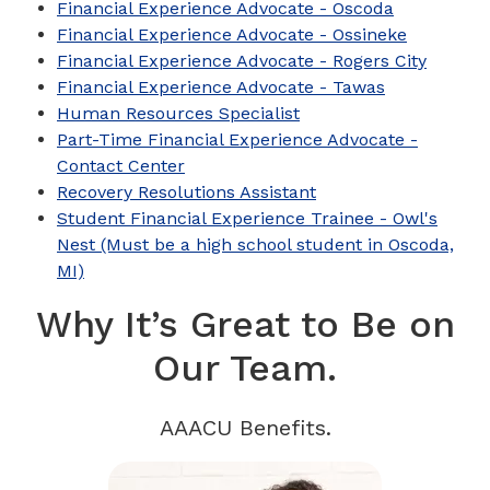
Financial Experience Advocate - Oscoda
Financial Experience Advocate - Ossineke
Financial Experience Advocate - Rogers City
Financial Experience Advocate - Tawas
Human Resources Specialist
Part-Time Financial Experience Advocate -
Contact Center
Recovery Resolutions Assistant
Student Financial Experience Trainee - Owl's
Nest (Must be a high school student in Oscoda,
MI)
Why It’s Great to Be on
Our Team.
AAACU Benefits.