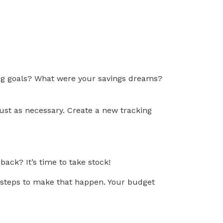
ting goals? What were your savings dreams?
just as necessary. Create a new tracking
ack? It’s time to take stock!
c steps to make that happen. Your budget