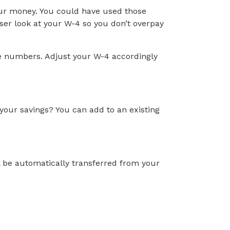
our money. You could have used those
oser look at your W-4 so you don’t overpay
he numbers. Adjust your W-4 accordingly
our savings? You can add to an existing
ll be automatically transferred from your