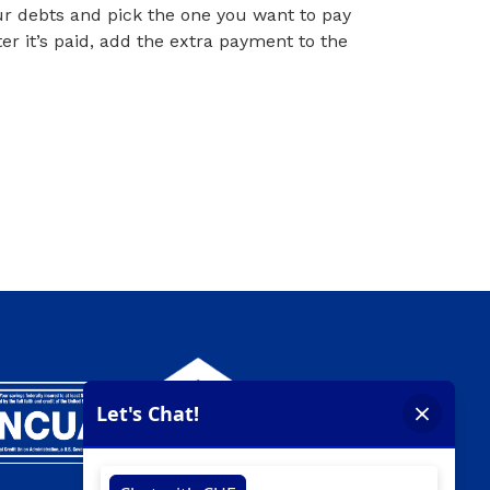
your debts and pick the one you want to pay
er it’s paid, add the extra payment to the