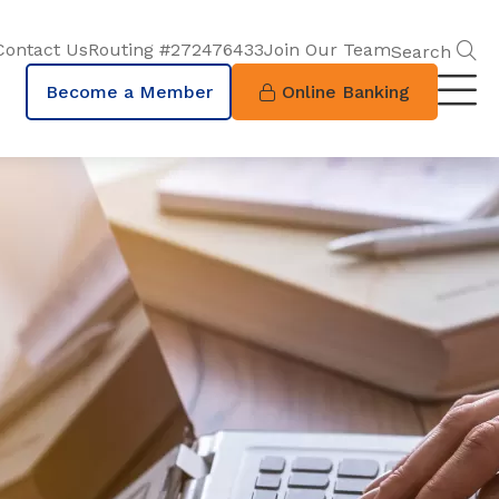
S
Contact Us
Routing #272476433
Join Our Team
Search
Become a Member
Online Banking