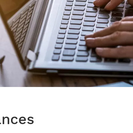
ances