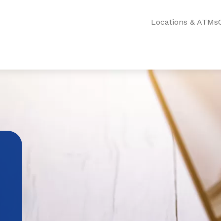
Locations & ATMs