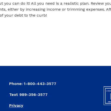
ut you can do it! All you need is a realistic plan. Review 
nts, either by increasing income or trimming expenses. Aft
l of your debt to the curb!
ring Clean Your Finances
pring Clean Your Finances
Phone: 1-800-443-3577
Text 989-356-3577
Privacy