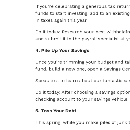
If you’re celebrating a generous tax ret
funds to start investing, add to an existi
in taxes again this year.
Do it today: Research your best withholdi
and submit it to the payroll specialist at 
4. Pile Up Your Savings
Once you’re trimming your budget and ta
fund, build a new one, open a Savings Certi
Speak to a to learn about our fantastic sa
Do it today: After choosing a savings opti
checking account to your savings vehicle.
5. Toss Your Debt
This spring, while you make piles of junk t