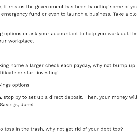
urn, it means the government has been handling some of y
ng emergency fund or even to launch a business. Take a cl
ng options or ask your accountant to help you work out t
your workplace.
king home a larger check each payday, why not bump up y
ficate or start investing.
vings options.
on, stop by to set up a direct deposit. Then, your money wi
 Savings, done!
o toss in the trash, why not get rid of your debt too?