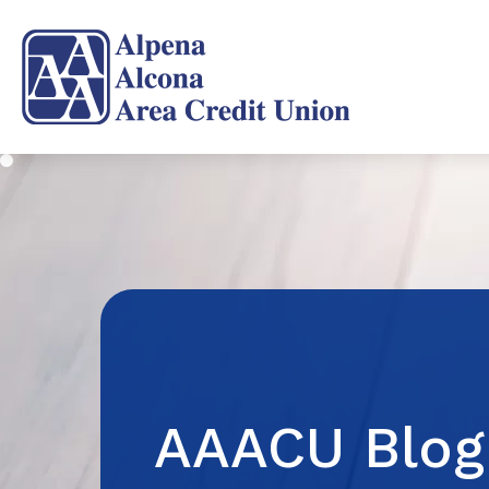
AAACU Blog