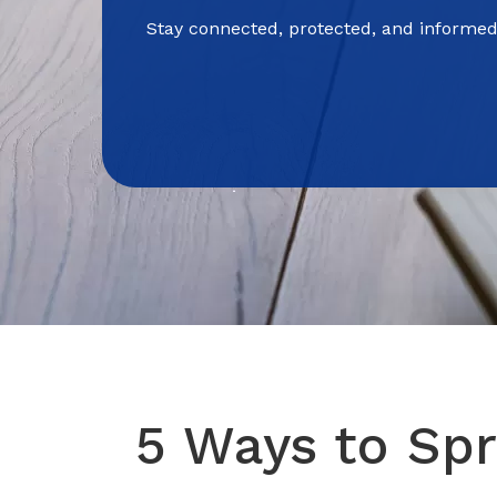
Stay connected, protected, and informed
5 Ways to Spr