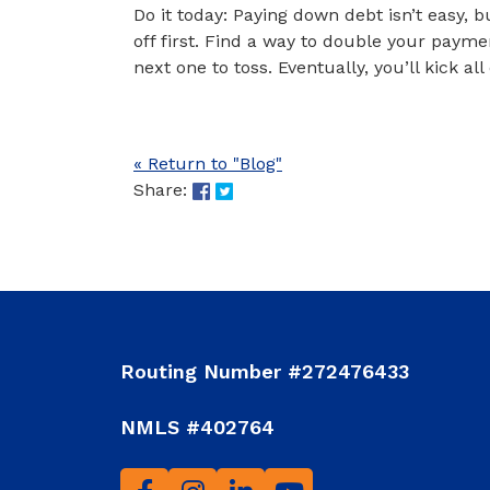
Do it today: Paying down debt isn’t easy, b
off first. Find a way to double your payme
next one to toss. Eventually, you’ll kick al
« Return to "Blog"
Share on Facebook: 5 Ways to Sp
Share on Twitter: 5 Ways to S
Share:
Routing Number #272476433
NMLS #402764