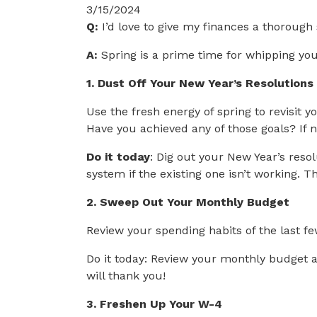
3/15/2024
Q:
I’d love to give my finances a thorough 
A:
Spring is a prime time for whipping your
1. Dust Off Your New Year’s Resolutions
Use the fresh energy of spring to revisit
Have you achieved any of those goals? If 
Do it today
: Dig out your New Year’s reso
system if the existing one isn’t working. 
2. Sweep Out Your Monthly Budget
Review your spending habits of the last f
Do it today: Review your monthly budget a
will thank you!
3. Freshen Up Your W-4