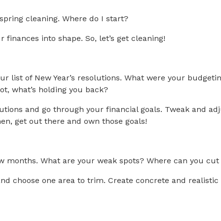
spring cleaning. Where do I start?
 finances into shape. So, let’s get cleaning!
 your list of New Year’s resolutions. What were your budge
not, what’s holding you back?
lutions and go through your financial goals. Tweak and ad
Then, get out there and own those goals!
ew months. What are your weak spots? Where can you cut b
nd choose one area to trim. Create concrete and realisti