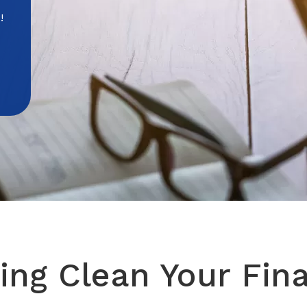
!
ing Clean Your Fin