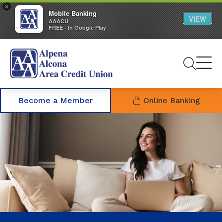
×
Mobile Banking
VIEW
AAACU
FREE - In Google Play
Se
Become a Member
Online Banking