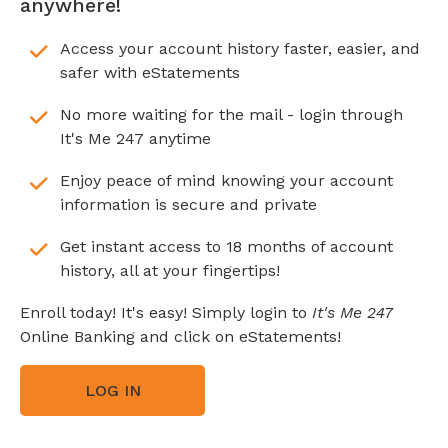
anywhere!
Access your account history faster, easier, and
safer with eStatements
No more waiting for the mail - login through
It's Me 247 anytime
Enjoy peace of mind knowing your account
information is secure and private
Get instant access to 18 months of account
history, all at your fingertips!
Enroll today! It's easy! Simply login to
It's Me 247
Online Banking and click on eStatements!
LOG IN