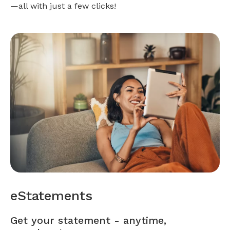
—all with just a few clicks!
eStatements
Get your statement - anytime,