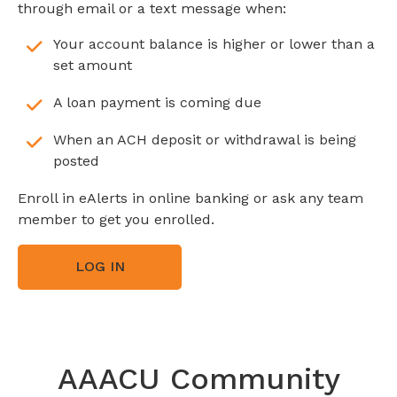
through email or a text message when:
Your account balance is higher or lower than a
set amount
A loan payment is coming due
When an ACH deposit or withdrawal is being
posted
Enroll in eAlerts in online banking or ask any team
member to get you enrolled.
LOG IN
AAACU Community