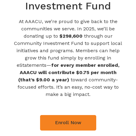
Investment Fund
At AAACU, we’re proud to give back to the
communities we serve. In 2025, we’ll be
donating up to
$298,600
through our
Community Investment Fund to support local
initiatives and programs. Members can help
grow this fund simply by enrolling in
eStatements—
for every member enrolled,
AAACU will contribute $0.75 per month
(that’s $9.00 a year)
toward community-
focused efforts. It’s an easy, no-cost way to
make a big impact.
Enroll Now