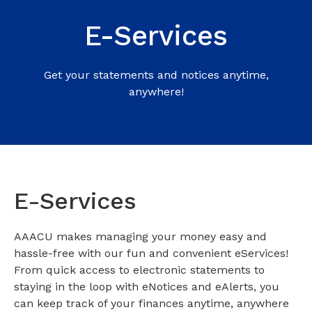
E-Services
Get your statements and notices anytime,
anywhere!
E-Services
AAACU makes managing your money easy and
hassle-free with our fun and convenient eServices!
From quick access to electronic statements to
staying in the loop with eNotices and eAlerts, you
can keep track of your finances anytime, anywhere