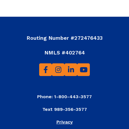
Routing Number #272476433
NMLS #402764
Phone: 1-800-443-3577
Text 989-356-3577
Privacy