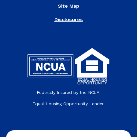
Site Map
Disclosures
Federally Insured by the NCUA.
Equal Housing Opportunity Lender.