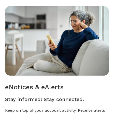
eNotices & eAlerts
Stay informed! Stay connected.
Keep on top of your account activity. Receive alerts