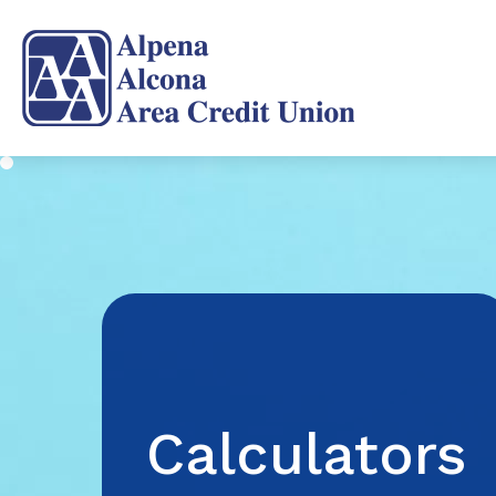
Calculators