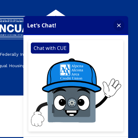
Federally Insured by the NCUA.
qual Housing Opportunity Lender.