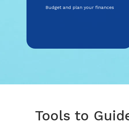
Budget and plan your finances
Tools to Guid