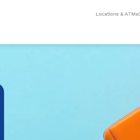
Locations & ATMs