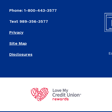
Phone: 1-800-443-3577
Text 989-356-3577
Privacy
Site Map
E
Disclosures