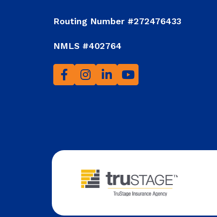
Routing Number #272476433
NMLS #402764