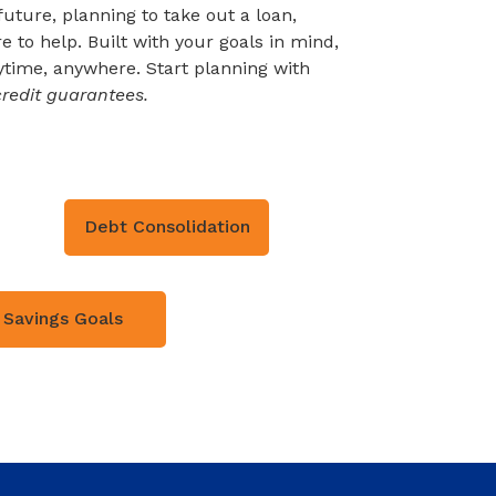
uture, planning to take out a loan,
 to help. Built with your goals in mind,
time, anywhere. Start planning with
redit guarantees.
Debt Consolidation
Savings Goals