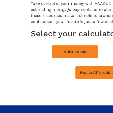
Take control of your money with AAACU’s ea
estimating mortgage payments, or exploring
these resources make it simple to crunc
confidence—your future is just a few cli
Select your calculat
Auto Loans
House Affordabil