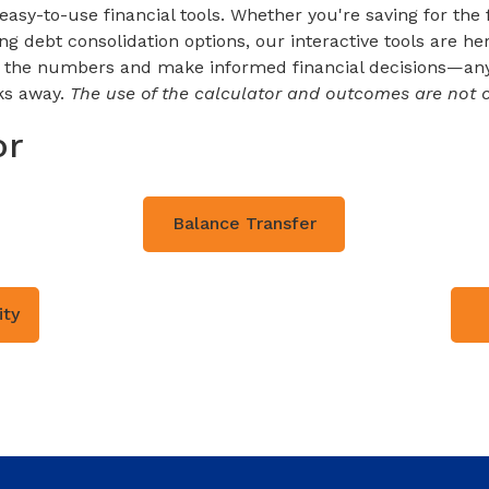
sy-to-use financial tools. Whether you're saving for the f
 debt consolidation options, our interactive tools are here
h the numbers and make informed financial decisions—any
cks away.
The use of the calculator and outcomes are not c
or
Balance Transfer
ity