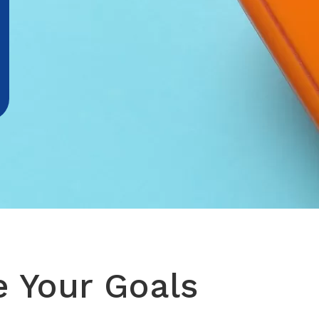
e Your Goals