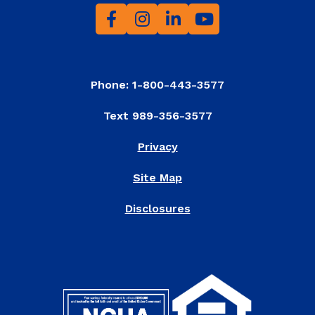
Phone: 1-800-443-3577
Text 989-356-3577
Privacy
Site Map
Disclosures