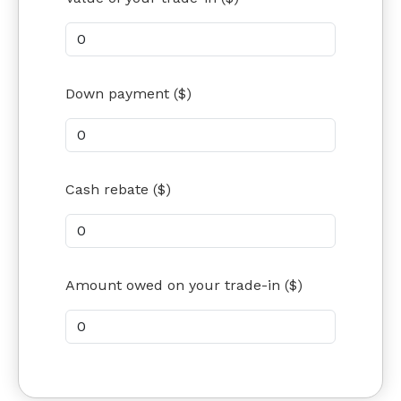
Down payment ($)
Cash rebate ($)
Amount owed on your trade-in ($)