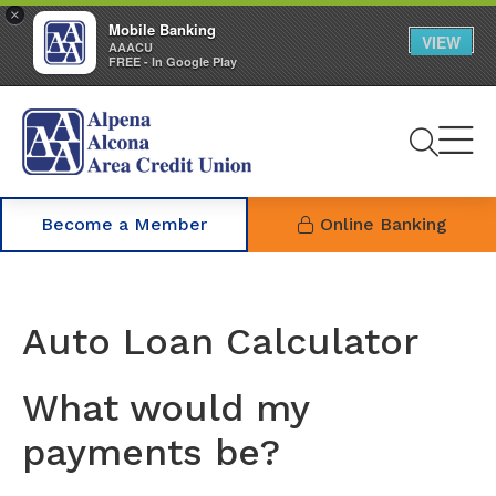
×
Mobile Banking
VIEW
AAACU
FREE - In Google Play
Se
Become a Member
Online Banking
Auto Loan Calculator
What would my
payments be?