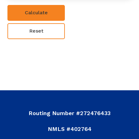
Reset
Powered By CalcXML
Routing Number #272476433
NMLS #402764