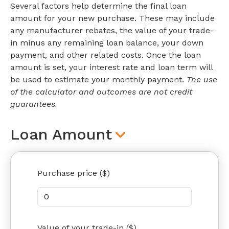
Several factors help determine the final loan
amount for your new purchase. These may include
any manufacturer rebates, the value of your trade-
in minus any remaining loan balance, your down
payment, and other related costs. Once the loan
amount is set, your interest rate and loan term will
be used to estimate your monthly payment.
The use
of the calculator and outcomes are not credit
guarantees.
Loan Amount
Purchase price ($)
Value of your trade-in ($)