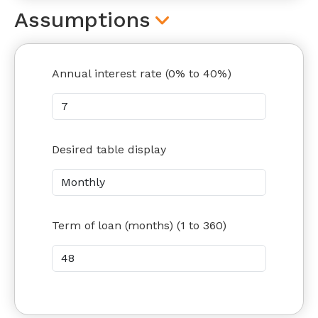
Assumptions
Annual interest rate (0% to 40%)
Desired table display
Term of loan (months) (1 to 360)