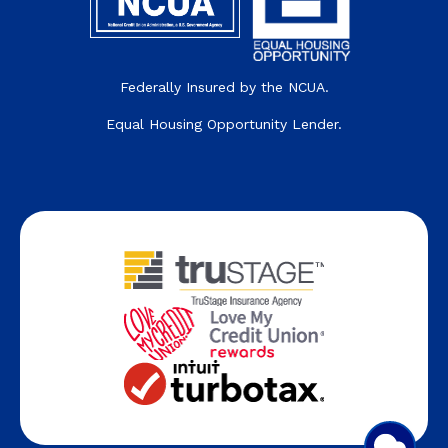
Federally Insured by the NCUA.
Equal Housing Opportunity Lender.