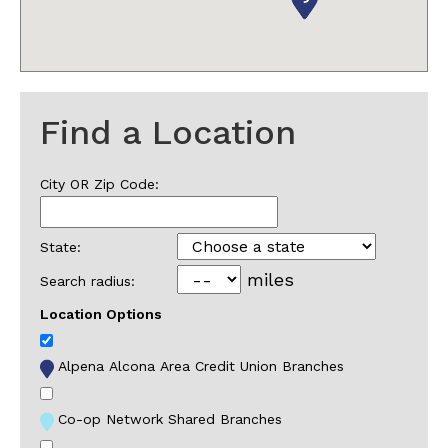
Find a Location
City OR Zip Code:
State:
miles
Search radius:
Location Options
Alpena Alcona Area Credit Union Branches
Co-op Network Shared Branches