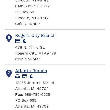
Lincoln, MI 48742
Fax:
989-736-3217
PO Box 58
Lincoln, MI 48742
Coin Counter
Rogers City Branch
6
478 N. Third St.
Rogers City, MI 49779
Coin Counter
Atlanta Branch
7
12285 Jerome Street
Atlanta, MI 49709
Fax:
989-785-6235
PO Box 633
Atlanta, MI 49709