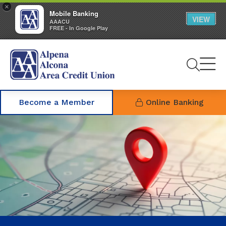
×
Mobile Banking
VIEW
AAACU
FREE - In Google Play
Se
Become a Member
Online Banking