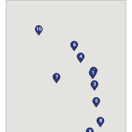
10
6
4
2
1
7
3
5
8
9