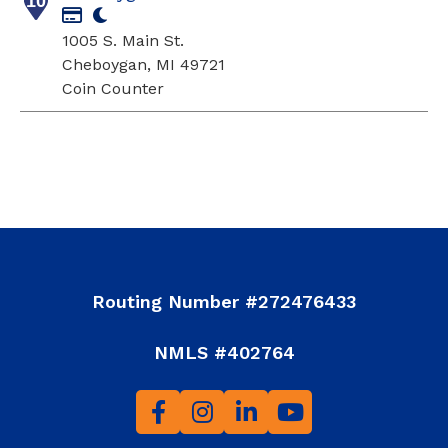
10
1005 S. Main St.
Cheboygan, MI 49721
Coin Counter
Routing Number #272476433
NMLS #402764