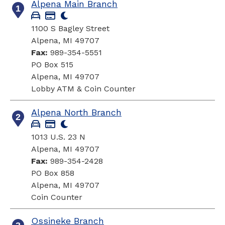
Alpena Main Branch
1
1100 S Bagley Street
Alpena, MI 49707
Fax:
989-354-5551
PO Box 515
Alpena, MI 49707
Lobby ATM & Coin Counter
Alpena North Branch
2
1013 U.S. 23 N
Alpena, MI 49707
Fax:
989-354-2428
PO Box 858
Alpena, MI 49707
Coin Counter
Ossineke Branch