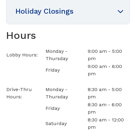
Holiday Closings
Hours
Monday -
9:00 am - 5:00
Lobby Hours:
Thursday
pm
9:00 am - 6:00
Friday
pm
Drive-Thru
Monday -
8:30 am - 5:00
Hours:
Thursday
pm
8:30 am - 6:00
Friday
pm
8:30 am - 12:00
Saturday
pm