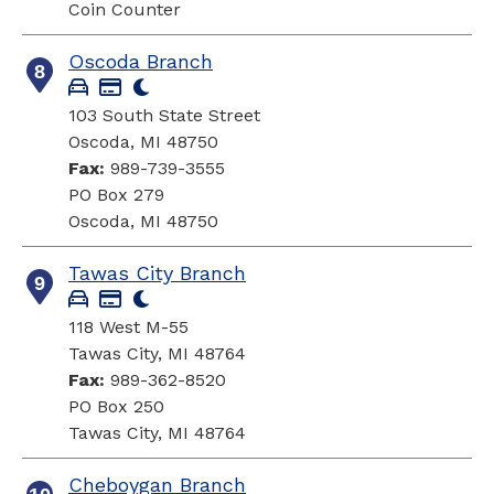
Coin Counter
Oscoda Branch
8
103 South State Street
Oscoda, MI 48750
Fax:
989-739-3555
PO Box 279
Oscoda, MI 48750
Tawas City Branch
9
118 West M-55
Tawas City, MI 48764
Fax:
989-362-8520
PO Box 250
Tawas City, MI 48764
Cheboygan Branch