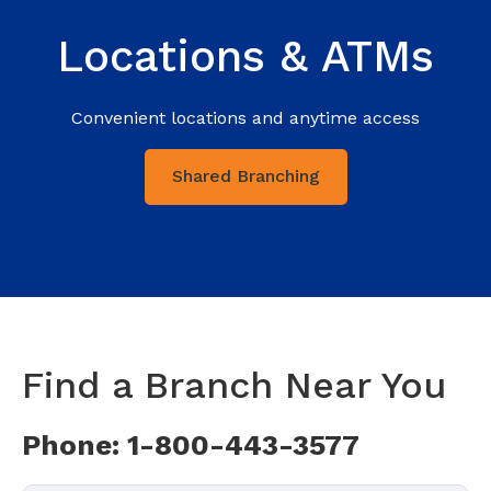
Locations & ATMs
Convenient locations and anytime access
Shared Branching
Find a Branch Near You
Phone: 1-800-443-3577