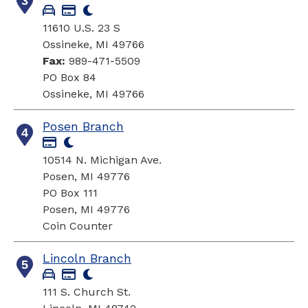
3
11610 U.S. 23 S
Ossineke, MI 49766
Fax:
989-471-5509
PO Box 84
Ossineke, MI 49766
Posen Branch
4
10514 N. Michigan Ave.
Posen, MI 49776
PO Box 111
Posen, MI 49776
Coin Counter
Lincoln Branch
5
111 S. Church St.