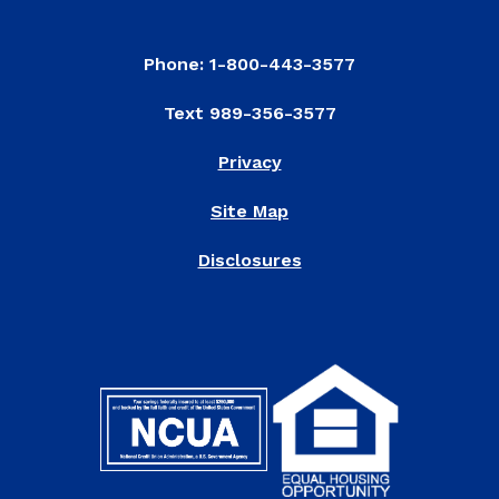
Phone: 1-800-443-3577
Text 989-356-3577
Privacy
Site Map
Disclosures