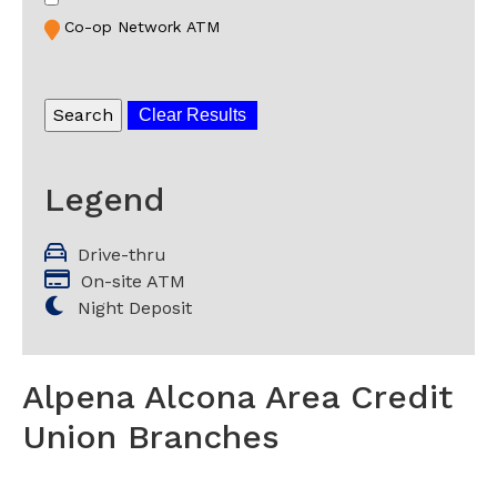
Co-op Network ATM
Clear Results
Legend
Drive-thru
On-site ATM
Night Deposit
Alpena Alcona Area Credit
Union Branches