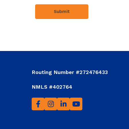
Routing Number #272476433
NMLS #402764