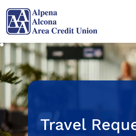
Travel Requ