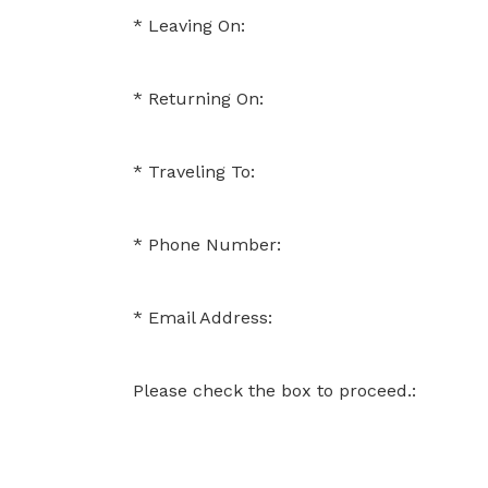
Leaving On:
Returning On:
Traveling To:
Phone Number:
Email Address:
Please check the box to proceed.: