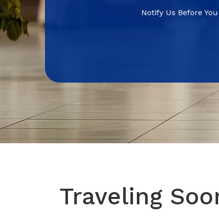
Notify Us Before You
Traveling Soo