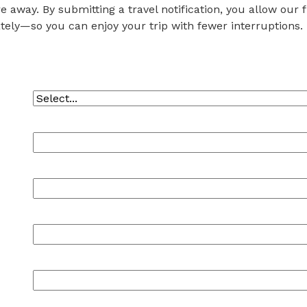
e away. By submitting a travel notification, you allow our
tely—so you can enjoy your trip with fewer interruptions.