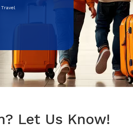
 Travel
n? Let Us Know!