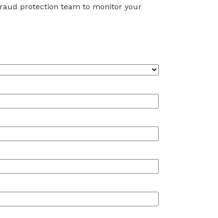
 fraud protection team to monitor your