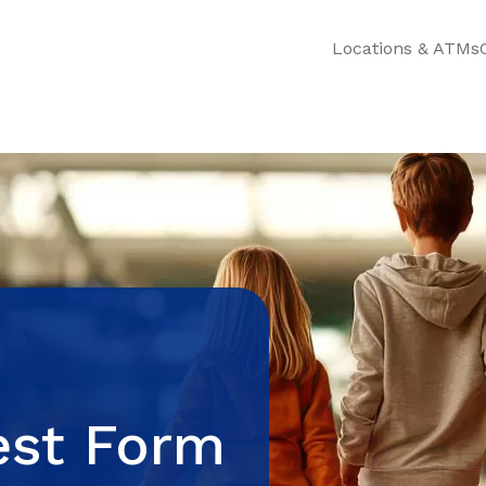
Locations & ATMs
est Form