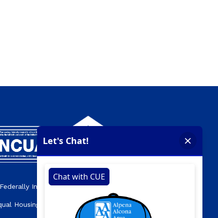
Federally Insured by the NCUA.
qual Housing Opportunity Lender.