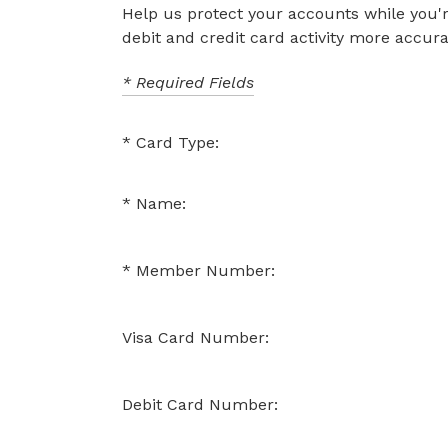
Help us protect your accounts while you'r
debit and credit card activity more accura
* Required Fields
Card Type:
Name:
Member Number:
Visa Card Number:
Debit Card Number: