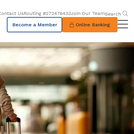
S
Contact Us
Routing #272476433
Join Our Team
Search
Become a Member
Online Banking