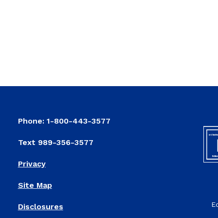
Phone: 1-800-443-3577
Text 989-356-3577
Privacy
Site Map
E
Disclosures