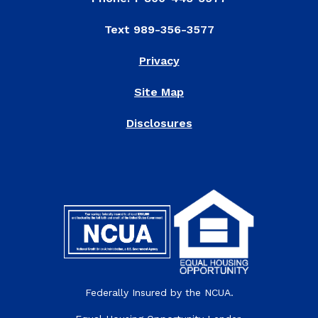
Text 989-356-3577
Privacy
Site Map
Disclosures
Federally Insured by the NCUA.