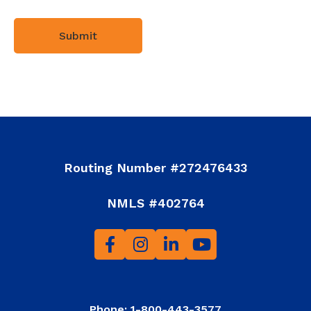
Routing Number #272476433
NMLS #402764
Phone: 1-800-443-3577