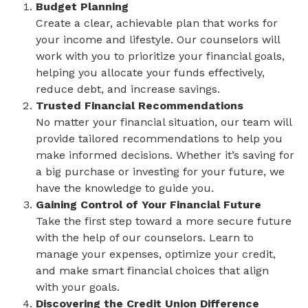
Budget Planning
Create a clear, achievable plan that works for
your income and lifestyle. Our counselors will
work with you to prioritize your financial goals,
helping you allocate your funds effectively,
reduce debt, and increase savings.
Trusted Financial Recommendations
No matter your financial situation, our team will
provide tailored recommendations to help you
make informed decisions. Whether it’s saving for
a big purchase or investing for your future, we
have the knowledge to guide you.
Gaining Control of Your Financial Future
Take the first step toward a more secure future
with the help of our counselors. Learn to
manage your expenses, optimize your credit,
and make smart financial choices that align
with your goals.
Discovering the Credit Union Difference