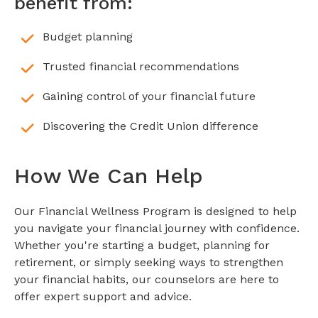
benefit from:
Budget planning
Trusted financial recommendations
Gaining control of your financial future
Discovering the Credit Union difference
How We Can Help
Our Financial Wellness Program is designed to help
you navigate your financial journey with confidence.
Whether you're starting a budget, planning for
retirement, or simply seeking ways to strengthen
your financial habits, our counselors are here to
offer expert support and advice.