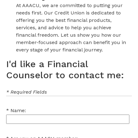
At AAACU, we are committed to putting your
needs first. Our Credit Union is dedicated to
offering you the best financial products,
services, and advice to help you achieve
financial freedom. Let us show you how our
member-focused approach can benefit you in
every stage of your financial journey.
I'd like a Financial
Counselor to contact me:
* Required Fields
Name: