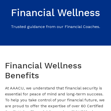
Financial Wellness
Trusted guidance from our Financial Coaches.
Financial Wellness
Benefits
At AAACU, we understand that financial security is
essential for peace of mind and long-term success.
To help you take control of your financial future, we
are proud to offer the expertise of over 60 Certified