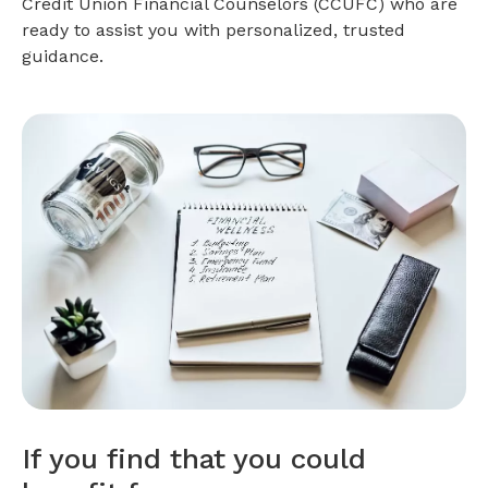
Credit Union Financial Counselors (CCUFC) who are
ready to assist you with personalized, trusted
guidance.
If you find that you could