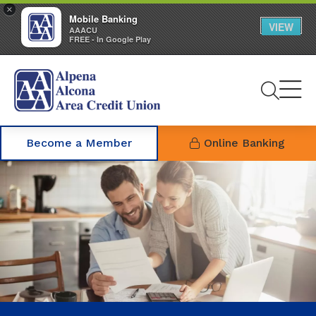
×
Mobile Banking
VIEW
AAACU
FREE - In Google Play
Se
Become a Member
Online Banking