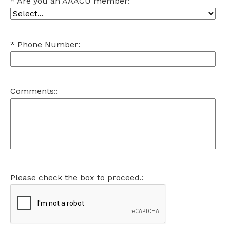
Are you an AAACU member:
Phone Number:
Comments::
Please check the box to proceed.: