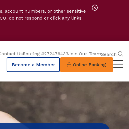
Close
s, account numbers, or other sensitive
Alert
CU, do not respond or click any links.
S
Contact Us
Routing #272476433
Join Our Team
Search
Become a Member
Online Banking