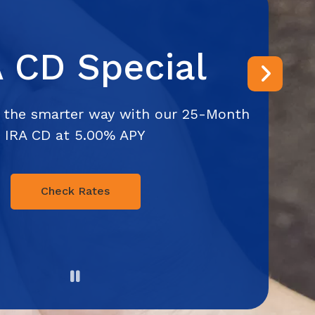
A CD Special
Next
 the smarter way with our 25-Month
IRA CD at 5.00% APY
Check Rates
Pause