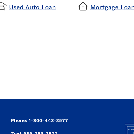
used auto loan
mortgage loan
Used Auto Loan
Mortgage
Loan
Phone: 1-800-443-3577
Text 989-356-3577