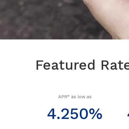
Featured Rat
APR* as low as
4.250%