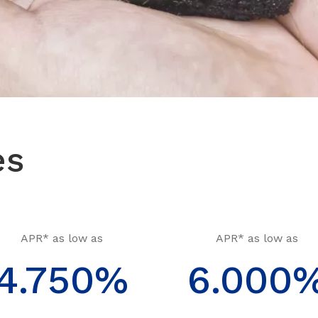
es
APR* as low as
APR* as low as
4.750%
6.000