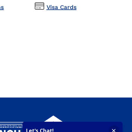
s
Visa Cards
s
Visa Cards