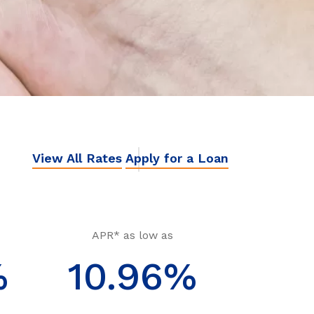
View All Rates
Apply for a Loan
APR* as low as
%
10.96%