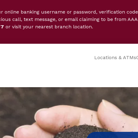
ur online banking username or password, verification code
cious call, text message, or email claiming to be from AAA
77
or visit your nearest branch location.
Locations & ATMs