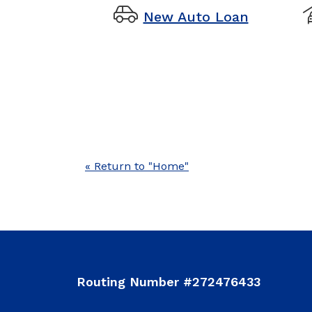
new auto
New Auto Loan
« Return to "Home"
Routing Number #272476433