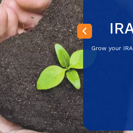
IR
Previous
Grow your IRA