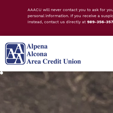
AAACU will never contact you to ask for yo
personal information. If you receive a suspi
Instead, contact us directly at
989-356-35