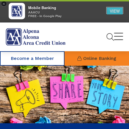
×
Mobile Banking
VIEW
AAACU
FREE - In Google Play
Se
Become a Member
Online Banking