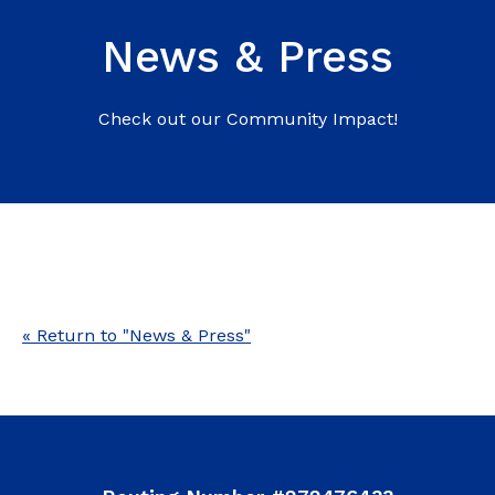
News & Press
Check out our Community Impact!
« Return to "News & Press"