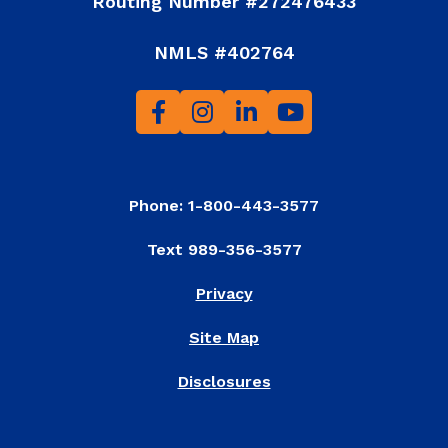
Routing Number #272476433
NMLS #402764
Phone: 1-800-443-3577
Text 989-356-3577
Privacy
Site Map
Disclosures