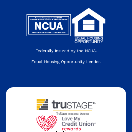
Federally Insured by the NCUA.
Equal Housing Opportunity Lender.